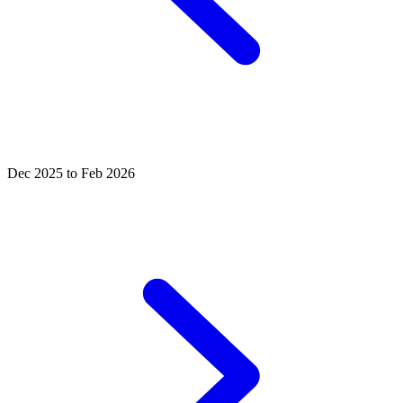
Dec 2025 to Feb 2026