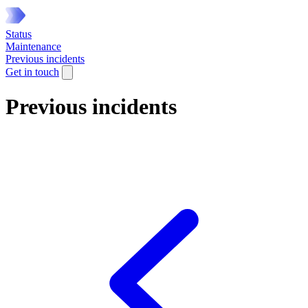
Status
Maintenance
Previous incidents
Get in touch
Previous incidents