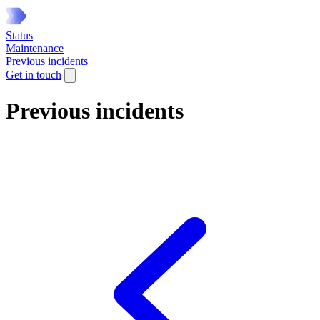
Status
Maintenance
Previous incidents
Get in touch
Previous incidents