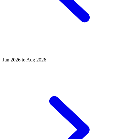
Jun 2026 to Aug 2026